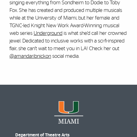
singing everything from Sondheim to Dodie to Toby
Fox. She has created and produced multiple musicals
while at the University of Miami, but her female and
TGNC-led Knight New Work Award-Winning musical
web series
Underground
is what she’d call her crowned
jewel. Dedicated to inclusive works with a sci-fi-inspired
flair, she can’t wait to meet you in LA! Check her out
@amandaribnickon
social media.
Department of Theatre Arts