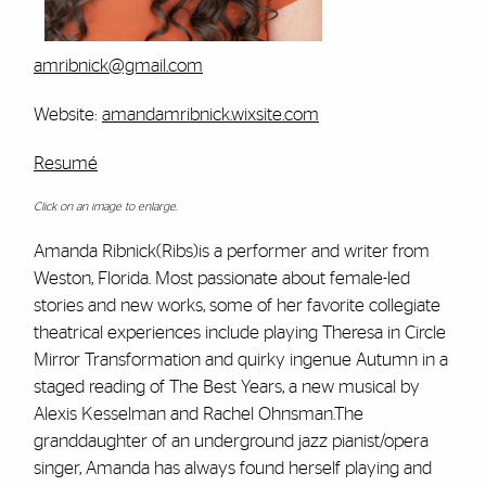
amribnick@gmail.com
Website:
amandamribnick.wixsite.com
Resumé
Click on an image to enlarge.
Amanda Ribnick(Ribs)is a performer and writer from
Weston, Florida. Most passionate about female-led
stories and new works, some of her favorite collegiate
theatrical experiences include playing Theresa in Circle
Mirror Transformation and quirky ingenue Autumn in a
staged reading of The Best Years, a new musical by
Alexis Kesselman and Rachel Ohnsman.The
granddaughter of an underground jazz pianist/opera
singer, Amanda has always found herself playing and