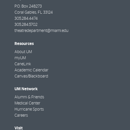
P.O. Box 248273
Coral Gables
,
FL
33124
305.284.4474
305.284.5702
theatredepartment@miami.edu
Resources
About UM
myUM
CaneLink
Academic Calendar
Canvas/Blackboard
UM Network
Alumni & Friends
Medical Center
Hurricane Sports
Careers
Visit